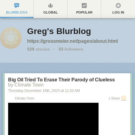
BLURBLOGS
GLOBAL
POPULAR
LOG IN
Greg's Blurblog
https://grossmeier.net/pages/about.html
529
stories
·
33
followers
Big Oil Tried To Erase Their Parody of Clueless
by Climate Town
Thursday December 18
th
, 2025
at
11:32 AM
Climate Town
1 Share