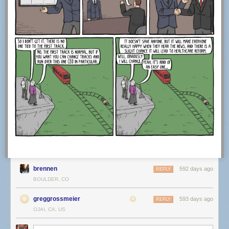
brennen
592 days ago
REPLY
BOULDER, CO
greggrossmeier
593 days ago
REPLY
OJAI, CA, US