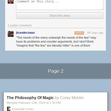
Share this story
1 public comment
jlvanderzwan
587 days ago
REPLY
"The needs of the many outweigh the needs of the few" may
have its problems and counter-arguments, but I don't think
"imagine that "the few" are literally Hitler" is one of them
Page 2
Next Page of Stories
Loading...
The Philosophy Of Magic
by Corey Mohler
Monday February 12
th
, 2024
at
1:56 PM
Existential Comics