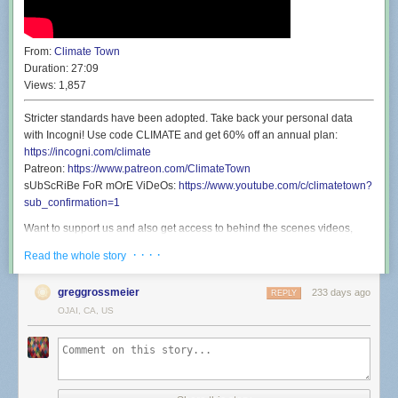
From:
Climate Town
Duration:
27:09
Views:
1,857
Stricter standards have been adopted. Take back your personal data
with Incogni! Use code CLIMATE and get 60% off an annual plan:
https://incogni.com/climate
Patreon:
https://www.patreon.com/ClimateTown
sUbScRiBe FoR mOrE ViDeOs:
https://www.youtube.com/c/climatetown?
sub_confirmation=1
Want to support us and also get access to behind the scenes videos,
discounted live show tickets, and a secret phone line you can call and
· · · ·
Read the whole story
talk to Rollie? Well then you’ll be shocked to find that’s exactly what our
Patreon offers:
https://www.patreon.com/ClimateTown
greggrossmeier
233 days ago
REPLY
Wanna see Climate Town but live and in person? Well you’re in luck
OJAI, CA, US
because we’re going back to San Francisco Sketchfest on January 21st
for a show at the Great Star Theater. We’re going to perform a live
version of an episode before it’s released here on YouTube, and then
never perform that show live again. It’s a once in a lifetime experience:
https://www.eventbrite.com/e/climate-town-town-hall-tickets-