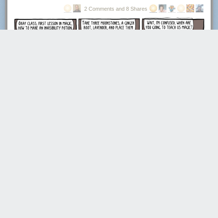
2 Comments and 8 Shares