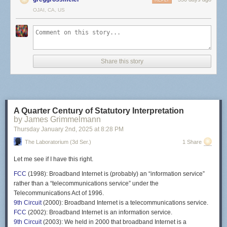
REPLY
OJAI, CA, US
Share this story
A Quarter Century of Statutory Interpretation
by James Grimmelmann
Thursday January 2
nd
, 2025
at
8:28 PM
The Laboratorium (3d Ser.)
1 Share
Let me see if I have this right.
FCC
(1998): Broadband Internet is (probably) an “information service”
rather than a “telecommunications service” under the
Telecommunications Act of 1996.
9th Circuit
(2000): Broadband Internet is a telecommunications service.
FCC
(2002): Broadband Internet is an information service.
9th Circuit
(2003): We held in 2000 that broadband Internet is a