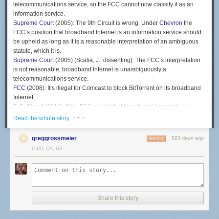
telecommunications service, so the FCC cannot now classify it as an
information service.
Supreme Court
(2005): The 9th Circuit is wrong. Under
Chevron
the
FCC’s position that broadband Internet is an information service should
be upheld as long as it is a reasonable interpretation of an ambiguous
statute, which it is.
Supreme Court
(2005) (Scalia, J., dissenting): The FCC’s interpretation
is not reasonable; broadband Internet is unambiguously a
telecommunications service.
FCC
(2008): It’s illegal for Comcast to block BitTorrent on its broadband
Internet.
D.C. Circuit
(2010): If the FCC is right that broadband Internet is an
information service, then there is no law prohibiting Comcast from
· · ·
Read the whole story
blocking BitTorrent.
FCC
(2011): Broadband Internet is still an information service, so we’ll
greggrossmeier
583 days ago
REPLY
use a different authority to enact a rule against blocking lawful traffic.
OJAI, CA, US
D.C Circuit
(2014): The rule is invalid because it has the effect of treating
broadband Internet as a telecommunications service, even though you
still say it’s an information service.
FCC
(2015): Broadband Internet is a telecommunications service.
D.C. Circuit
(2016): Under
Chevron
the FCC’s position that broadband
Share this story
Internet is a telecommunications service should be upheld as long as it
is a reasonable interpretation of an ambiguous statute, which it is.
FCC
(2018): Broadband Internet is an information service.