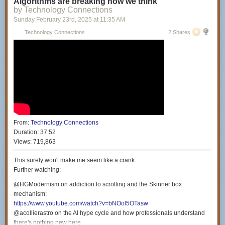
Algorithms are breaking how we think
Producers: Miranda Manganaro & Daniella Philipson
by Technology Connections
Colorist: Nicholas Lareau
Sunday February 23
rd
, 2025
at
11:35 AM
Intro Animator: Ian MK Cessna (
https://ianhasawebsite.com/
)
Technology Connections
2 Shares
Theme music by: Gratis (
https://www.youtube.com/@gratis3241
)
Special thanks: Benjamin Bertram Goldman, Philip Perkins & Amy
Westervelt
Special thanks to the Civil Liberties Defense Center (
https://cldc.org/
) for
their continued support.
From:
Technology Connections
Duration:
37:52
Views:
719,863
This surely won't make me seem like a crank.
Further watching:
@HGModernism on addiction to scrolling and the Skinner box
mechanism:
https://www.youtube.com/watch?v=bNOol5OTasw
@acollierastro on the AI hype cycle and how professionals understand
there's nothing new here