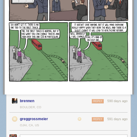
brennen
590 days ago
REPLY
BOULDER, CO
greggrossmeier
591 days ago
REPLY
OJAI, CA, US