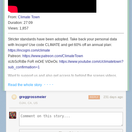
From:
Climate Town
Duration:
27:09
Views:
1,857
Stricter standards have been adopted. Take back your personal data
with Incogni! Use code CLIMATE and get 60% off an annual plan:
https://incogni.com/climate
Patreon:
https://www.patreon.com/ClimateTown
sUbScRiBe FoR mOrE ViDeOs:
https://www.youtube.com/c/climatetown?
sub_confirmation=1
Want to support us and also get access to behind the scenes videos,
discounted live show tickets, and a secret phone line you can call and
· · · ·
Read the whole story
talk to Rollie? Well then you’ll be shocked to find that’s exactly what our
Patreon offers:
https://www.patreon.com/ClimateTown
greggrossmeier
231 days ago
REPLY
Wanna see Climate Town but live and in person? Well you’re in luck
OJAI, CA, US
because we’re going back to San Francisco Sketchfest on January 21st
for a show at the Great Star Theater. We’re going to perform a live
version of an episode before it’s released here on YouTube, and then
never perform that show live again. It’s a once in a lifetime experience:
https://www.eventbrite.com/e/climate-town-town-hall-tickets-