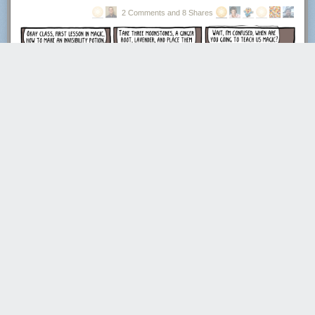
2 Comments and 8 Shares