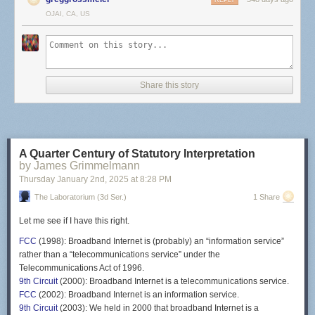
REPLY
OJAI, CA, US
Share this story
A Quarter Century of Statutory Interpretation
by James Grimmelmann
Thursday January 2
nd
, 2025
at
8:28 PM
The Laboratorium (3d Ser.)
1 Share
Let me see if I have this right.
FCC
(1998): Broadband Internet is (probably) an “information service”
rather than a “telecommunications service” under the
Telecommunications Act of 1996.
9th Circuit
(2000): Broadband Internet is a telecommunications service.
FCC
(2002): Broadband Internet is an information service.
9th Circuit
(2003): We held in 2000 that broadband Internet is a