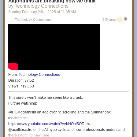
Algorithms are breaking how we think
Producers: Miranda Manganaro & Daniella Philipson
by Technology Connections
Colorist: Nicholas Lareau
Sunday February 23
rd
, 2025
at
11:35 AM
Intro Animator: Ian MK Cessna (
https://ianhasawebsite.com/
)
Technology Connections
2 Shares
Theme music by: Gratis (
https://www.youtube.com/@gratis3241
)
Special thanks: Benjamin Bertram Goldman, Philip Perkins & Amy
Westervelt
Special thanks to the Civil Liberties Defense Center (
https://cldc.org/
) for
their continued support.
From:
Technology Connections
Duration:
37:52
Views:
719,863
This surely won't make me seem like a crank.
Further watching:
@HGModernism on addiction to scrolling and the Skinner box
mechanism:
https://www.youtube.com/watch?v=bNOol5OTasw
@acollierastro on the AI hype cycle and how professionals understand
there's nothing new here