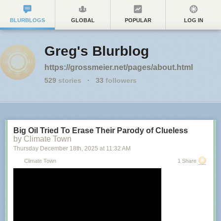
BLURBLOGS
GLOBAL
POPULAR
LOG IN
Greg's Blurblog
https://grossmeier.net/pages/about.html
529
stories
·
33
followers
Big Oil Tried To Erase Their Parody of Clueless
by Climate Town
Thursday December 18
th
, 2025
at
11:32 AM
Climate Town
1 Share