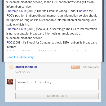
telecommunications service, so the FCC cannot now classify it as an
information service.
Supreme Court
(2005): The 9th Circuit is wrong. Under
Chevron
the
FCC’s position that broadband Internet is an information service should
be upheld as long as it is a reasonable interpretation of an ambiguous
statute, which it is.
Supreme Court
(2005) (Scalia, J., dissenting): The FCC’s interpretation
is not reasonable; broadband Internet is unambiguously a
telecommunications service.
FCC
(2008): It’s illegal for Comcast to block BitTorrent on its broadband
Internet.
D.C. Circuit
(2010): If the FCC is right that broadband Internet is an
information service, then there is no law prohibiting Comcast from
· · ·
Read the whole story
blocking BitTorrent.
FCC
(2011): Broadband Internet is still an information service, so we’ll
greggrossmeier
581 days ago
REPLY
use a different authority to enact a rule against blocking lawful traffic.
OJAI, CA, US
D.C Circuit
(2014): The rule is invalid because it has the effect of treating
broadband Internet as a telecommunications service, even though you
still say it’s an information service.
FCC
(2015): Broadband Internet is a telecommunications service.
D.C. Circuit
(2016): Under
Chevron
the FCC’s position that broadband
Share this story
Internet is a telecommunications service should be upheld as long as it
is a reasonable interpretation of an ambiguous statute, which it is.
FCC
(2018): Broadband Internet is an information service.