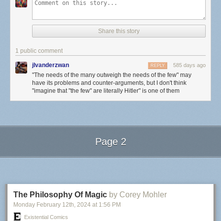
Share this story
1 public comment
jlvanderzwan
585 days ago
REPLY
"The needs of the many outweigh the needs of the few" may
have its problems and counter-arguments, but I don't think
"imagine that "the few" are literally Hitler" is one of them
Page 2
Next Page of Stories
Loading...
The Philosophy Of Magic
by Corey Mohler
Monday February 12
th
, 2024
at
1:56 PM
Existential Comics