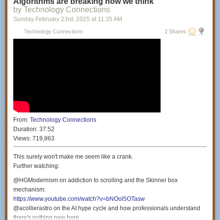
Algorithms are breaking how we think
Producers: Miranda Manganaro & Daniella Philipson
by Technology Connections
Colorist: Nicholas Lareau
Sunday February 23
rd
, 2025
at
11:35 AM
Intro Animator: Ian MK Cessna (
https://ianhasawebsite.com/
)
Technology Connections
2 Shares
Theme music by: Gratis (
https://www.youtube.com/@gratis3241
)
Special thanks: Benjamin Bertram Goldman, Philip Perkins & Amy
Westervelt
Special thanks to the Civil Liberties Defense Center (
https://cldc.org/
) for
their continued support.
From:
Technology Connections
Duration:
37:52
Views:
719,863
This surely won't make me seem like a crank.
Further watching:
@HGModernism on addiction to scrolling and the Skinner box
mechanism:
https://www.youtube.com/watch?v=bNOol5OTasw
@acollierastro on the AI hype cycle and how professionals understand
there's nothing new here