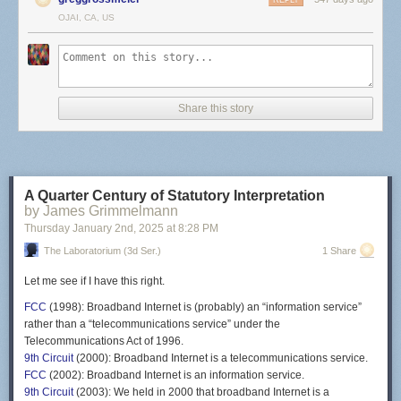
REPLY
OJAI, CA, US
Share this story
A Quarter Century of Statutory Interpretation
by James Grimmelmann
Thursday January 2
nd
, 2025
at
8:28 PM
The Laboratorium (3d Ser.)
1 Share
Let me see if I have this right.
FCC
(1998): Broadband Internet is (probably) an “information service”
rather than a “telecommunications service” under the
Telecommunications Act of 1996.
9th Circuit
(2000): Broadband Internet is a telecommunications service.
FCC
(2002): Broadband Internet is an information service.
9th Circuit
(2003): We held in 2000 that broadband Internet is a