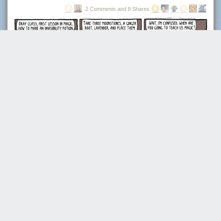
2 Comments and 8 Shares