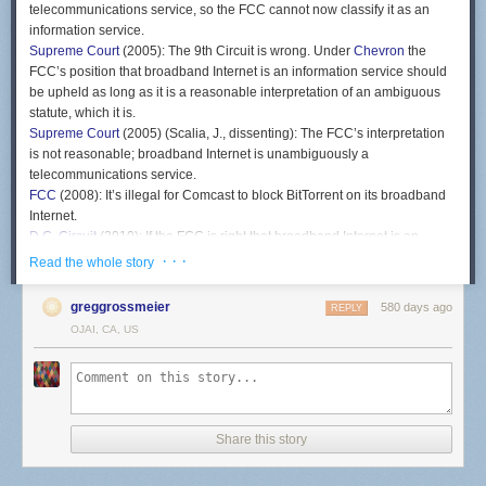
telecommunications service, so the FCC cannot now classify it as an
information service.
Supreme Court
(2005): The 9th Circuit is wrong. Under
Chevron
the
FCC’s position that broadband Internet is an information service should
be upheld as long as it is a reasonable interpretation of an ambiguous
statute, which it is.
Supreme Court
(2005) (Scalia, J., dissenting): The FCC’s interpretation
is not reasonable; broadband Internet is unambiguously a
telecommunications service.
FCC
(2008): It’s illegal for Comcast to block BitTorrent on its broadband
Internet.
D.C. Circuit
(2010): If the FCC is right that broadband Internet is an
information service, then there is no law prohibiting Comcast from
· · ·
Read the whole story
blocking BitTorrent.
FCC
(2011): Broadband Internet is still an information service, so we’ll
greggrossmeier
580 days ago
REPLY
use a different authority to enact a rule against blocking lawful traffic.
OJAI, CA, US
D.C Circuit
(2014): The rule is invalid because it has the effect of treating
broadband Internet as a telecommunications service, even though you
still say it’s an information service.
FCC
(2015): Broadband Internet is a telecommunications service.
D.C. Circuit
(2016): Under
Chevron
the FCC’s position that broadband
Share this story
Internet is a telecommunications service should be upheld as long as it
is a reasonable interpretation of an ambiguous statute, which it is.
FCC
(2018): Broadband Internet is an information service.