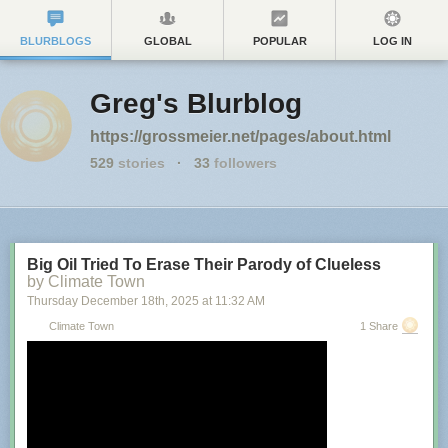
BLURBLOGS
GLOBAL
POPULAR
LOG IN
Greg's Blurblog
https://grossmeier.net/pages/about.html
529
stories
·
33
followers
Big Oil Tried To Erase Their Parody of Clueless
by Climate Town
Thursday December 18
th
, 2025
at
11:32 AM
Climate Town
1 Share