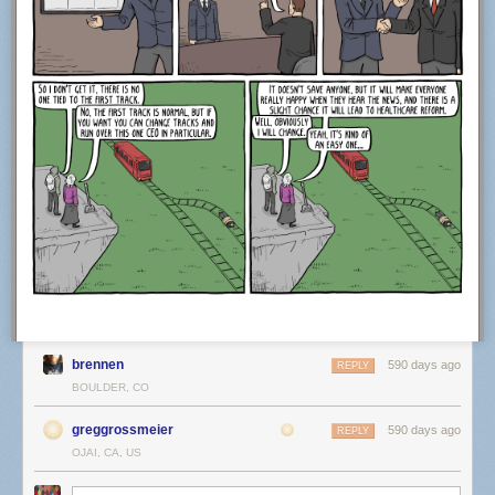
brennen
590 days ago
REPLY
BOULDER, CO
greggrossmeier
590 days ago
REPLY
OJAI, CA, US