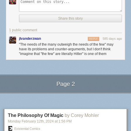
Share this story
1 public comment
jlvanderzwan
585 days ago
REPLY
"The needs of the many outweigh the needs of the few" may
have its problems and counter-arguments, but I don't think
"imagine that "the few" are literally Hitler" is one of them
Page 2
Next Page of Stories
Loading...
The Philosophy Of Magic
by Corey Mohler
Monday February 12
th
, 2024
at
1:56 PM
Existential Comics