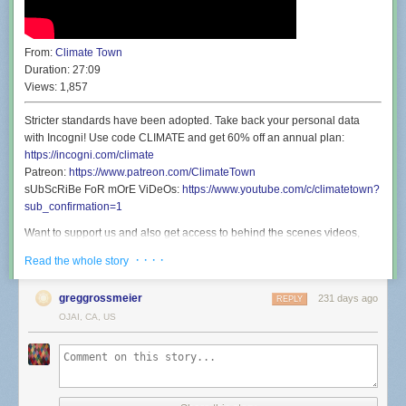
From:
Climate Town
Duration:
27:09
Views:
1,857
Stricter standards have been adopted. Take back your personal data
with Incogni! Use code CLIMATE and get 60% off an annual plan:
https://incogni.com/climate
Patreon:
https://www.patreon.com/ClimateTown
sUbScRiBe FoR mOrE ViDeOs:
https://www.youtube.com/c/climatetown?
sub_confirmation=1
Want to support us and also get access to behind the scenes videos,
discounted live show tickets, and a secret phone line you can call and
· · · ·
Read the whole story
talk to Rollie? Well then you’ll be shocked to find that’s exactly what our
Patreon offers:
https://www.patreon.com/ClimateTown
greggrossmeier
231 days ago
REPLY
Wanna see Climate Town but live and in person? Well you’re in luck
OJAI, CA, US
because we’re going back to San Francisco Sketchfest on January 21st
for a show at the Great Star Theater. We’re going to perform a live
version of an episode before it’s released here on YouTube, and then
never perform that show live again. It’s a once in a lifetime experience:
https://www.eventbrite.com/e/climate-town-town-hall-tickets-